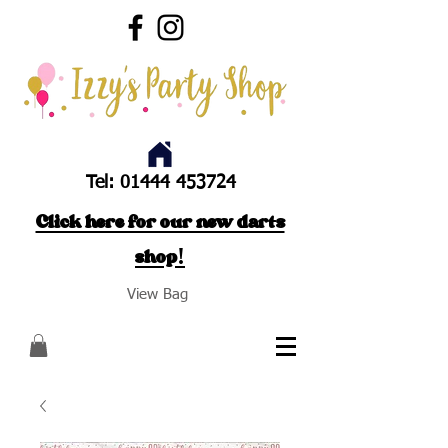
Tel:
01444 453724
Click here for our new darts
shop!
View Bag