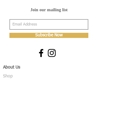
Join our mailing list
Subscribe Now
About Us
Shop
About Us
Gallery
Shop
Shipping
Returns