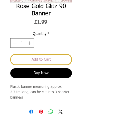
Rose Gold Glitz 90
Banner
Price
£1.99
Quantity
*
Add to Cart
Buy Now
Plastic banner measuring approx
2.74m long, can be cut into 3 shorter
banners