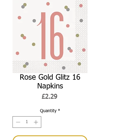
Rose Gold Glitz 16
Napkins
Price
£2.29
Quantity
*