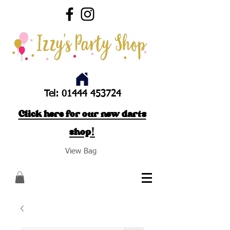
Tel:
01444 453724
Click here for our new darts
shop!
View Bag