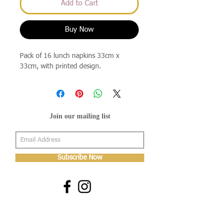
Add to Cart
Buy Now
Pack of 16 lunch napkins 33cm x
33cm, with printed design.
Join our mailing list
Subscribe Now
About Us