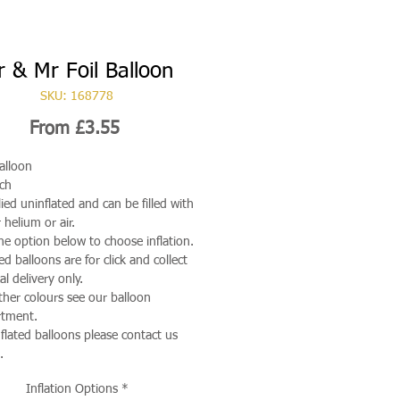
 & Mr Foil Balloon
SKU: 168778
Sale
From
£3.55
Price
Balloon
ch
ied uninflated and can be filled with
 helium or air.
he option below to choose inflation.
ted balloons are for click and collect
al delivery only.
ther colours see our balloon
rtment.
nflated balloons please contact us
.
Inflation Options
*