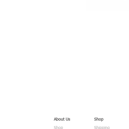
About Us
Shop
Shop
Shipping