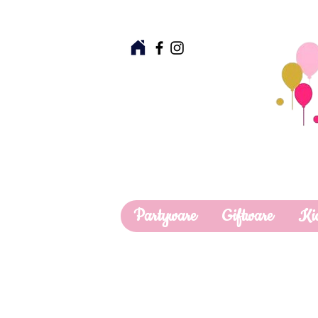
Partyware
Giftware
Ki