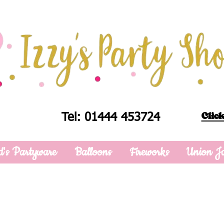
Click
Tel: 01444 453724
d's Partyware
Balloons
Fireworks
Union J