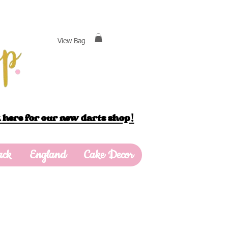
View Bag
 here for our new darts shop!
ack
England
Cake Decor