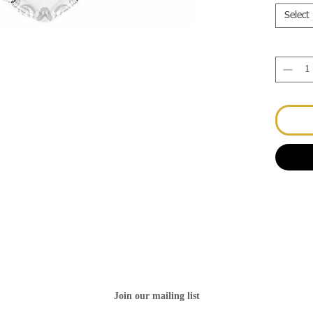
Select
Join our mailing list