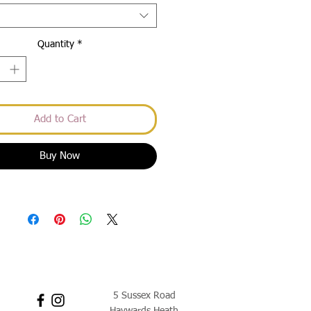
Quantity
*
Add to Cart
Buy Now
5 Sussex Road