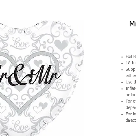
Mr
Foil 
18 In
Suppl
either
Use t
Infla
or loc
For o
depa
For i
direct