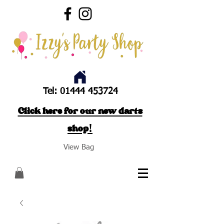
Tel:
01444 453724
Click here for our new darts
shop!
View Bag