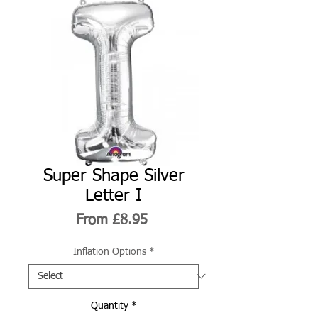
Super Shape Silver
Letter I
Sale
From
£8.95
Price
Inflation Options
*
Quantity
*