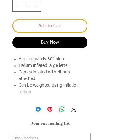
Add to Cart
Buy Now
Approximately 30" high.
Helium inflated large letter.
Comes inflated with ribbon
attached.
Can be weighted using inflation
option.
Join our mailing list