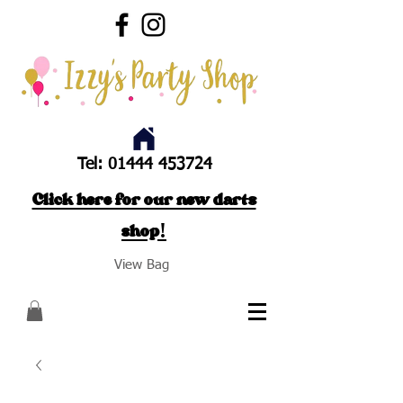
Tel:
01444 453724
Click here for our new darts
shop!
View Bag