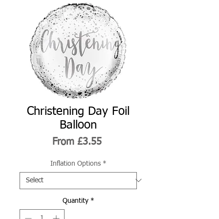
Christening Day Foil
Balloon
Sale
From
£3.55
Price
Inflation Options
*
Quantity
*