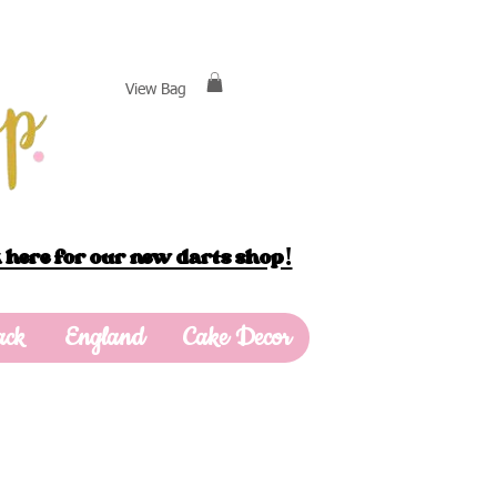
View Bag
 here for our new darts shop!
ack
England
Cake Decor