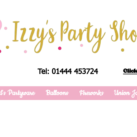
Click
Tel: 01444 453724
d's Partyware
Balloons
Fireworks
Union J