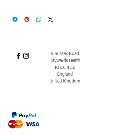
5 Sussex Road
Haywards Heath
RH16 4DZ
England
United Kingdom