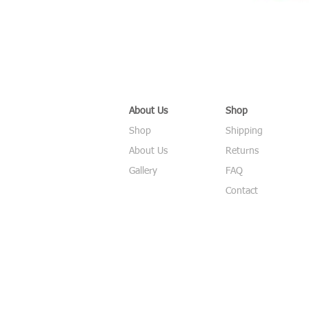
About Us
Shop
Shop
Shipping
About Us
Returns
Gallery
FAQ
Contact