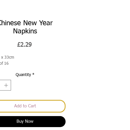
Chinese New Year
Napkins
Price
£2.29
 x 33cm
of 16
Quantity
*
Add to Cart
Buy Now