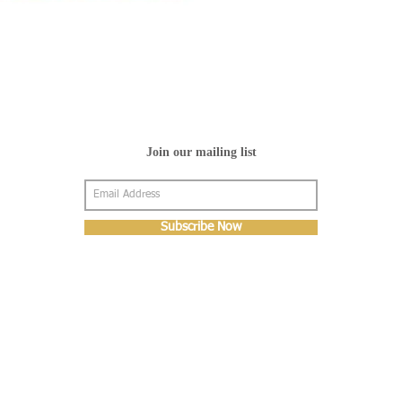
Join our mailing list
Subscribe Now