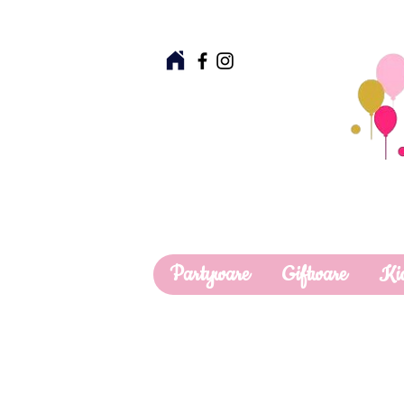
Partyware
Giftware
Ki