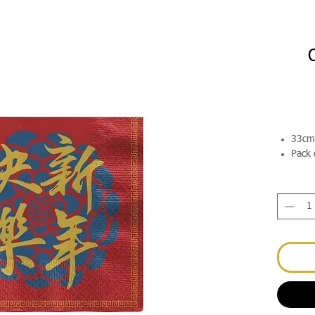
33cm
Pack 