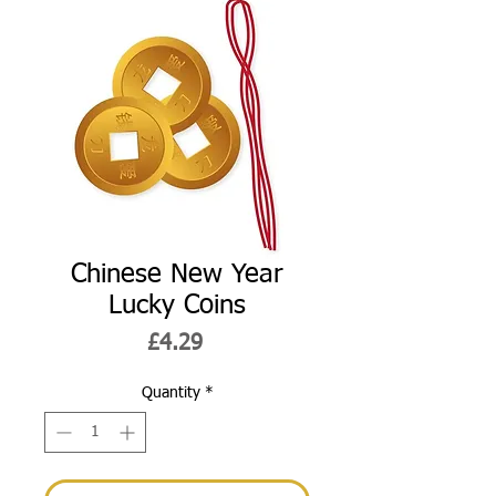
Chinese New Year
Lucky Coins
Price
£4.29
Quantity
*