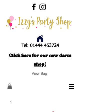
Tel:
01444 453724
Click here for our new darts
shop!
View Bag