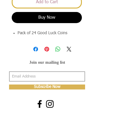
Add to Cart
Buy Now
Pack of 24 Good Luck Coins
Join our mailing list
Subscribe Now
About Us
Shop