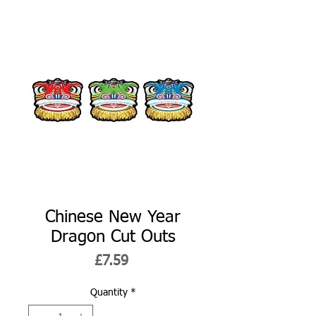
Chinese New Year
Dragon Cut Outs
Price
£7.59
Quantity
*