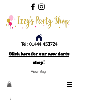
Tel:
01444 453724
Click here for our new darts
shop!
View Bag