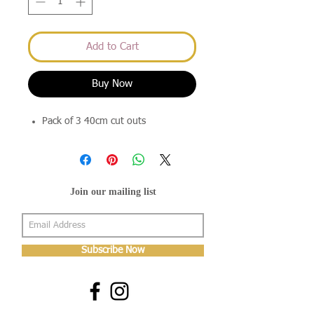
Add to Cart
Buy Now
Pack of 3 40cm cut outs
Join our mailing list
Subscribe Now