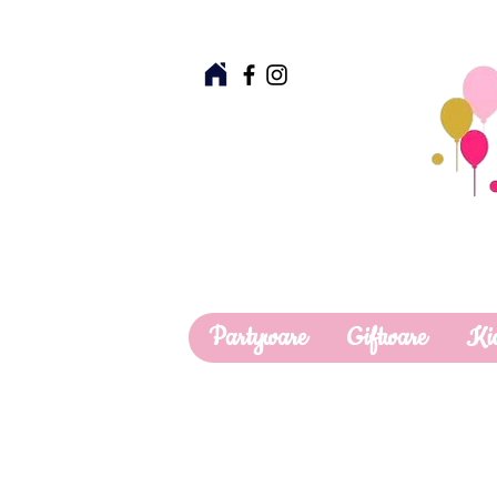
Partyware
Giftware
Ki