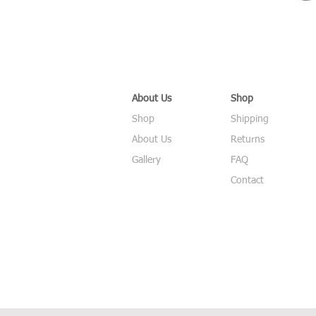
About Us
Shop
Shop
Shipping
About Us
Returns
Gallery
FAQ
Contact