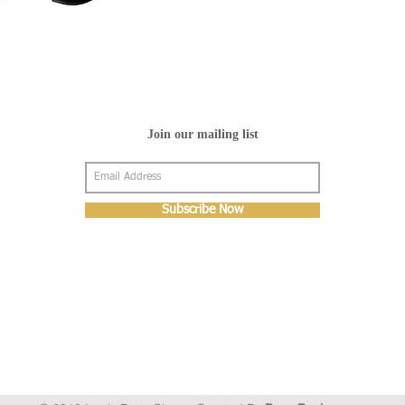
Join our mailing list
Subscribe Now