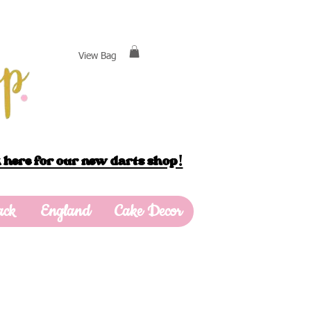
View Bag
 here for our new darts shop!
ack
England
Cake Decor