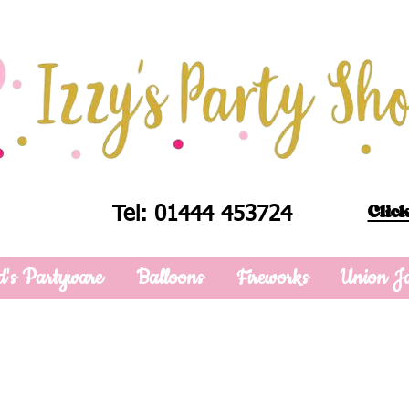
Click
Tel: 01444 453724
d's Partyware
Balloons
Fireworks
Union J