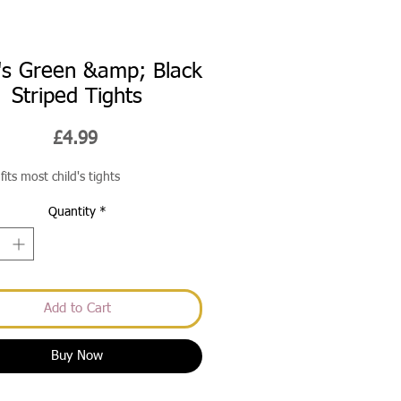
d's Green &amp; Black
Striped Tights
Price
£4.99
fits most child's tights
Quantity
*
Add to Cart
Buy Now