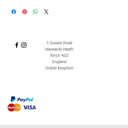
5 Sussex Road
Haywards Heath
RH16 4DZ
England
United Kingdom