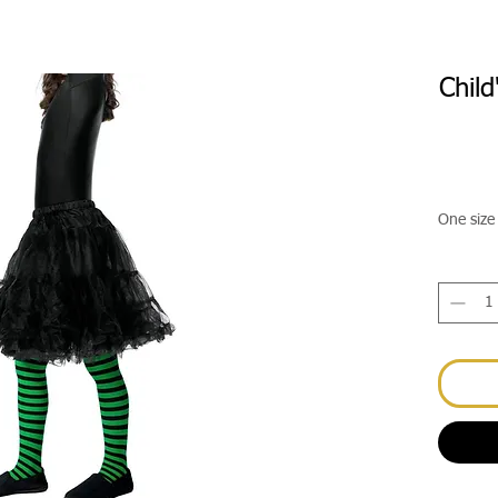
Chil
One size 