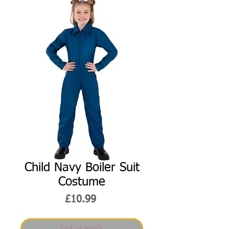
Child Navy Boiler Suit
Costume
Price
£10.99