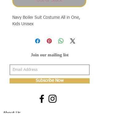
Out of Stock
Navy Boiler Suit Costume All in One,
Kids Unisex
Join our mailing list
Subscribe Now
About Us
Shop
About Us