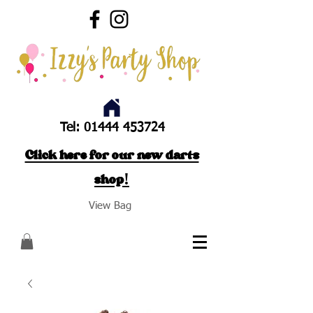
Tel:
01444 453724
Click here for our new darts
shop!
View Bag