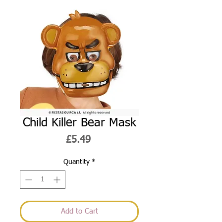
Child Killer Bear Mask
Price
£5.49
Quantity
*
Add to Cart