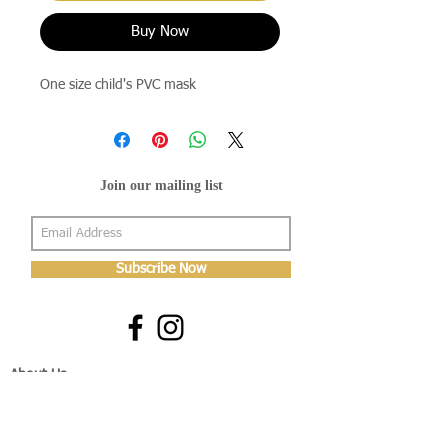
Buy Now
One size child's PVC mask
Join our mailing list
Subscribe Now
About Us
Shop
About Us