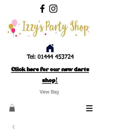
Tel:
01444 453724
Click here for our new darts
shop!
View Bag