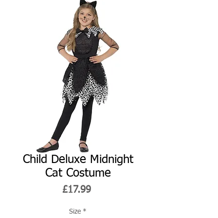
Child Deluxe Midnight
Cat Costume
Price
£17.99
Size
*