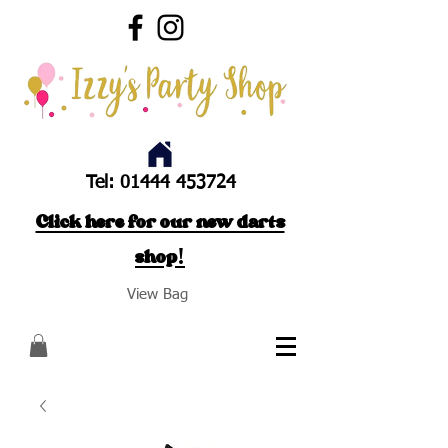
Tel:
01444 453724
Click here for our new darts
shop!
View Bag