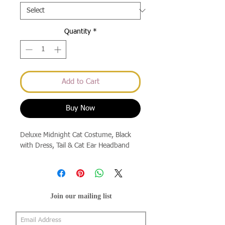
Quantity
*
Add to Cart
Buy Now
Deluxe Midnight Cat Costume, Black
with Dress, Tail & Cat Ear Headband
Join our mailing list