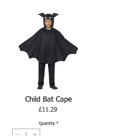
Child Bat Cape
Price
£11.29
Quantity
*