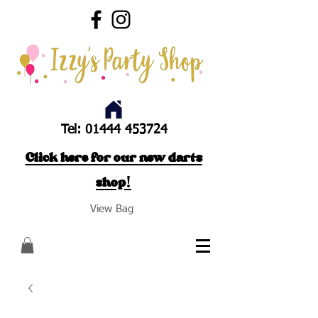
Tel:
01444 453724
Click here for our new darts
shop!
View Bag