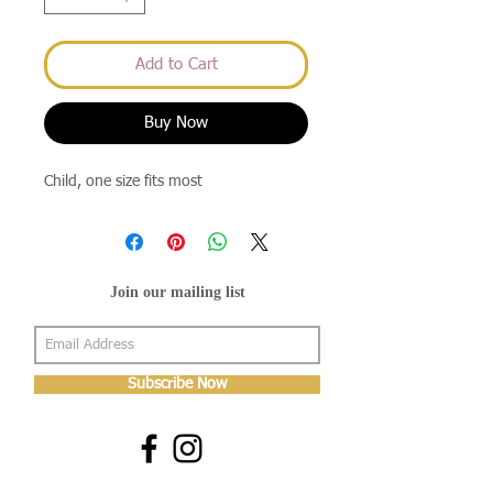
Add to Cart
Buy Now
Child, one size fits most
Join our mailing list
Subscribe Now