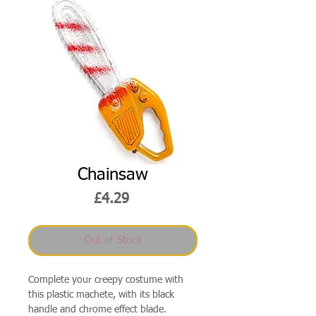
Chainsaw
Price
£4.29
Out of Stock
Complete your creepy costume with
this plastic machete, with its black
handle and chrome effect blade.