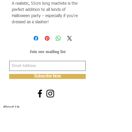
A realistic, 55cm long machete is the
perfect addition to all kinds of
Halloween party – especially if you’re
dressed as a slasher!
Join our mailing list
Subscribe Now
About Us
Shop
About Us