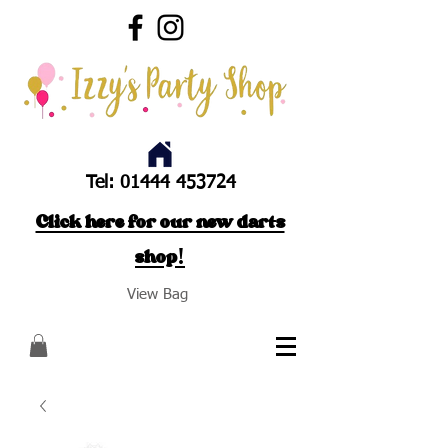
Tel:
01444 453724
Click here for our new darts
shop!
View Bag