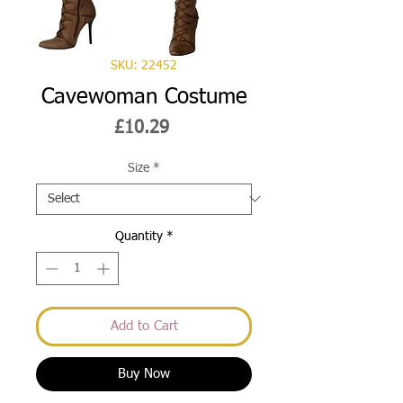
SKU: 22452
Cavewoman Costume
Price
£10.29
Size
*
Quantity
*
Add to Cart
Buy Now