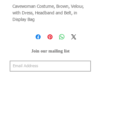
Cavewoman Costume, Brown, Velour, 
with Dress, Headband and Belt, in 
Display Bag
Join our mailing list
Subscribe Now
About Us
Shop
About Us
Gallery