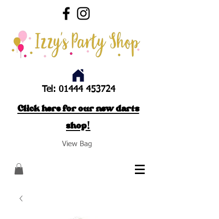
Tel:
01444 453724
Click here for our new darts
shop!
View Bag