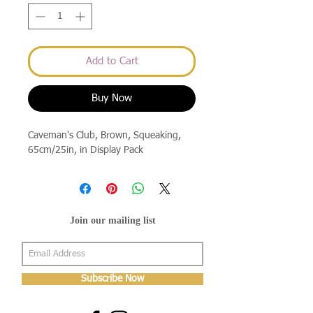
Add to Cart
Buy Now
Caveman's Club, Brown, Squeaking, 
65cm/25in, in Display Pack
Join our mailing list
Subscribe Now