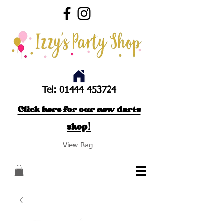
Tel:
01444 453724
Click here for our new darts
shop!
View Bag