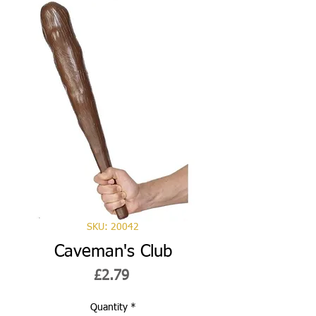
SKU: 20042
Caveman's Club
Price
£2.79
Quantity
*