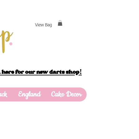
View Bag
 here for our new darts shop!
ack
England
Cake Decor