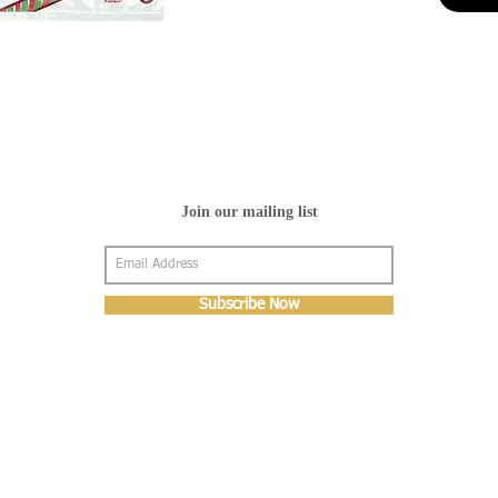
Join our mailing list
Subscribe Now