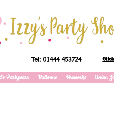
Click
Tel: 01444 453724
d's Partyware
Balloons
Fireworks
Union J