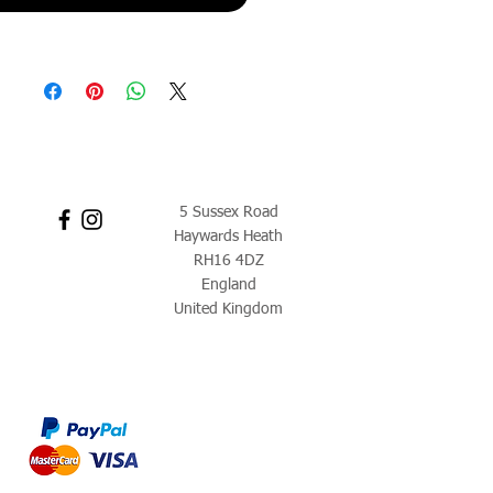
5 Sussex Road
Haywards Heath
RH16 4DZ
England
United Kingdom