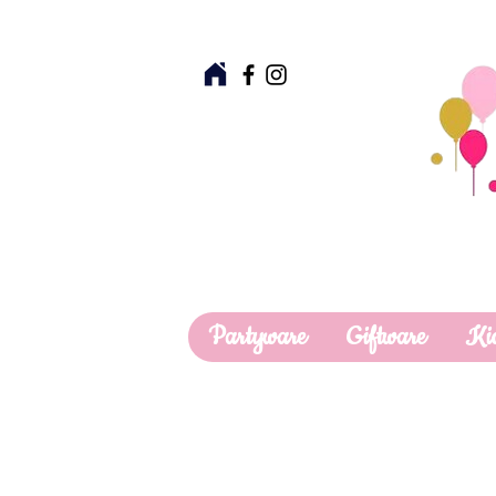
Partyware
Giftware
Ki