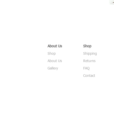
About Us
Shop
Shop
Shipping
About Us
Returns
Gallery
FAQ
Contact