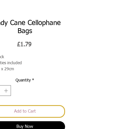
dy Cane Cellophane
Bags
Price
£1.79
ack
 ties included
 x 29cm
Quantity
*
Add to Cart
Buy Now