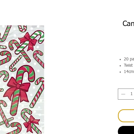
Can
20 p
Twist
14cm