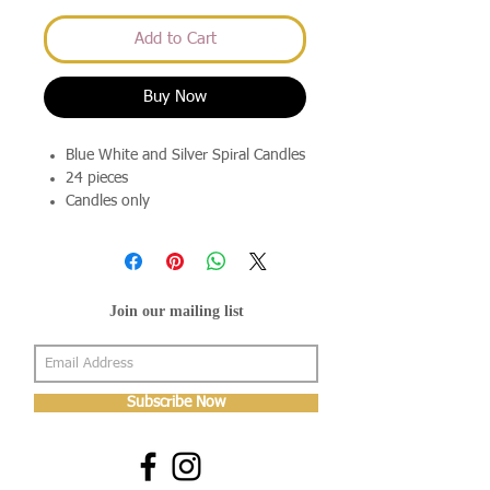
Add to Cart
Buy Now
Blue White and Silver Spiral Candles
24 pieces
Candles only
Join our mailing list
Subscribe Now