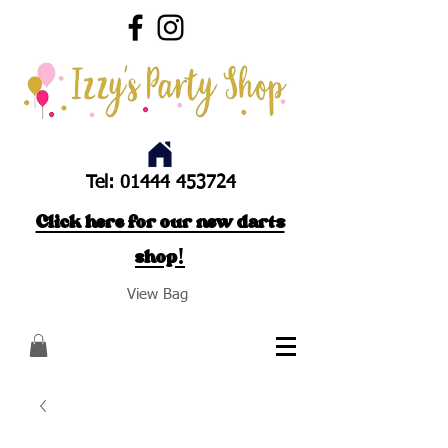
Tel:
01444 453724
Click here for our new darts
shop!
View Bag