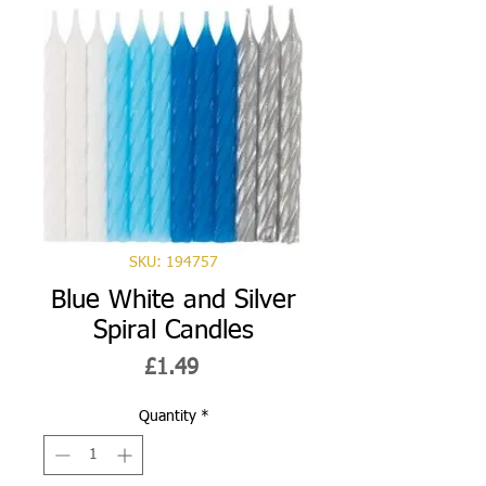
SKU: 194757
Blue White and Silver
Spiral Candles
Price
£1.49
Quantity
*