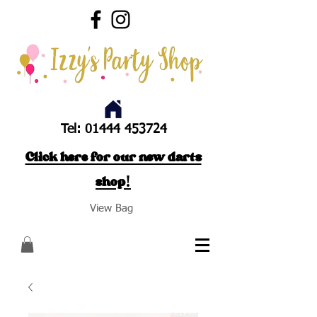
Tel:
01444 453724
Click here for our new darts
shop!
View Bag