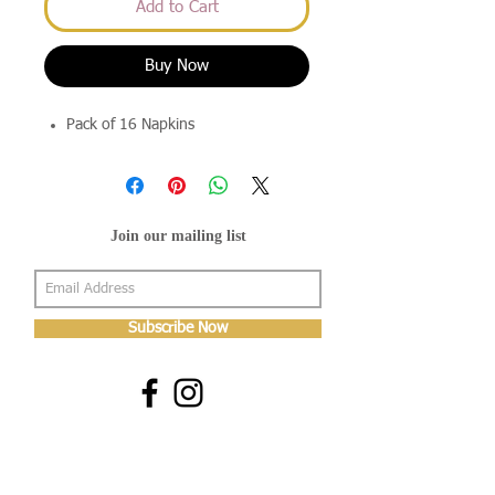
Add to Cart
Buy Now
Pack of 16 Napkins
Join our mailing list
Subscribe Now
About Us
Shop