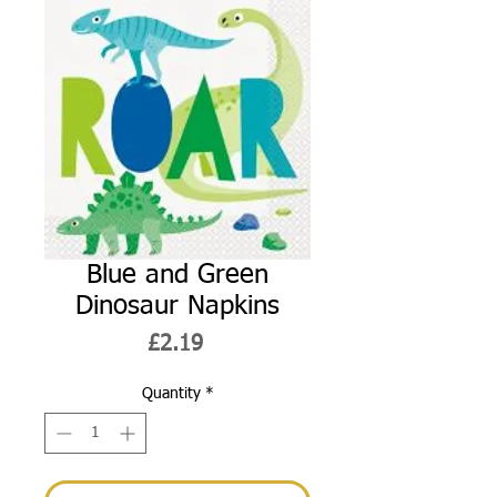
Blue and Green
Dinosaur Napkins
Price
£2.19
Quantity
*