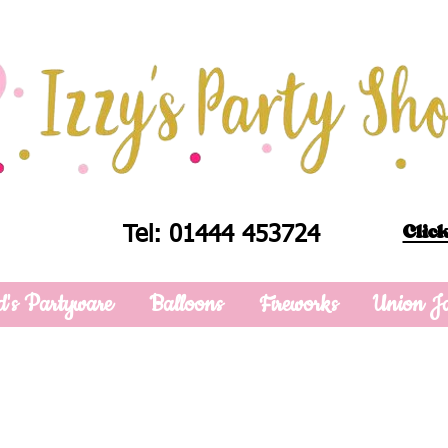
Click
Tel: 01444 453724
d's Partyware
Balloons
Fireworks
Union J