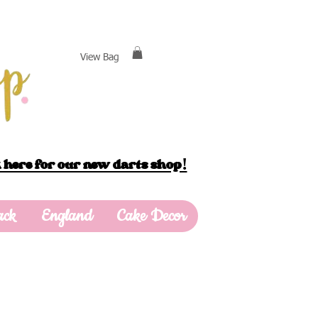
View Bag
 here for our new darts shop!
ack
England
Cake Decor