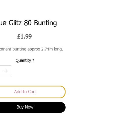
ue Glitz 80 Bunting
Price
£1.99
pennant bunting approx 2.74m long.
Quantity
*
Add to Cart
Buy Now