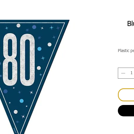
Bl
Plastic 