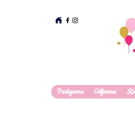
Partyware
Giftware
Ki