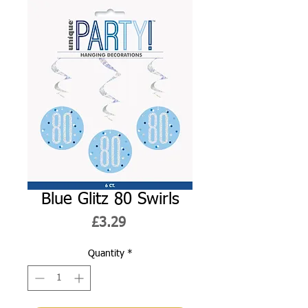
Blue Glitz 80 Swirls
Price
£3.29
Quantity
*