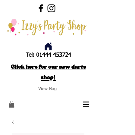
Tel:
01444 453724
Click here for our new darts
shop!
View Bag