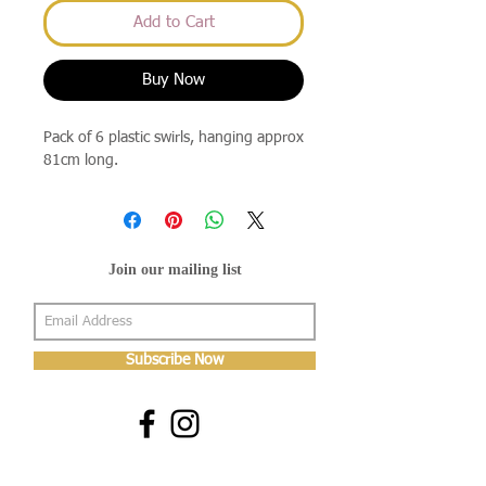
Add to Cart
Buy Now
Pack of 6 plastic swirls, hanging approx
81cm long.
Join our mailing list
Subscribe Now
About Us