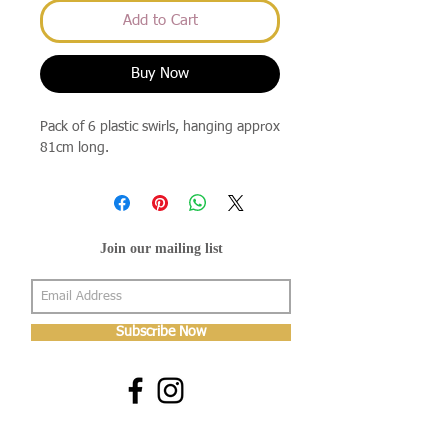
Add to Cart
Buy Now
Pack of 6 plastic swirls, hanging approx
81cm long.
Join our mailing list
Subscribe Now
About Us