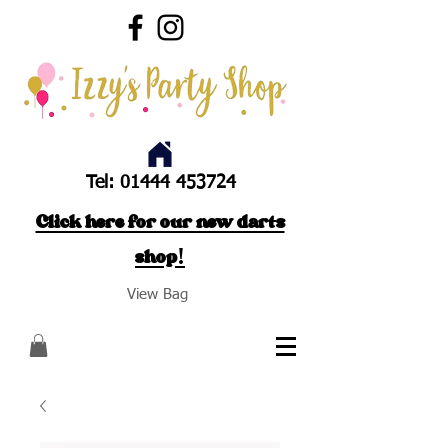
Tel:
01444 453724
Click here for our new darts
shop!
View Bag