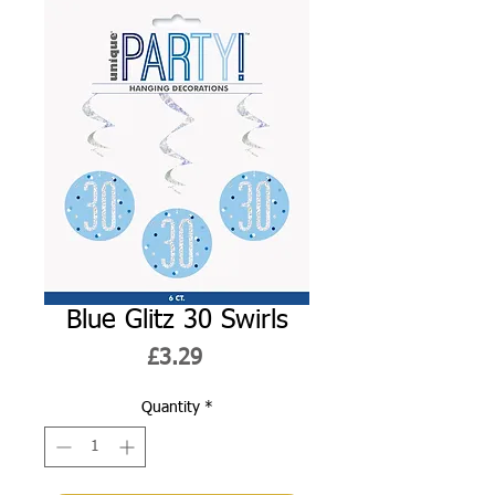
Blue Glitz 30 Swirls
Price
£3.29
Quantity
*