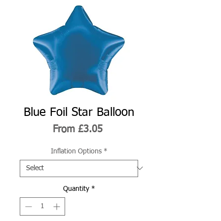
Blue Foil Star Balloon
Sale
From
£3.05
Price
Inflation Options
*
Quantity
*