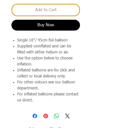
Add to Cart
Buy Now
Single 18"/ 45cm foil balloon
Supplied uninflated and can be
filled with either helium or air.
Use the option below to choose
inflation.
Inflated balloons are for click and
collect or local delivery only.
For other colours see our balloon
department.
For inflated balloons please contact
us direct.