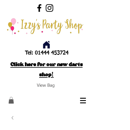
Tel:
01444 453724
Click here for our new darts
shop!
View Bag