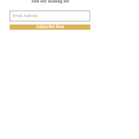
Join our mailing list
Subscribe Now
About Us
Shop
About Us
Gallery
Shop
Shipping
Returns
FAQ