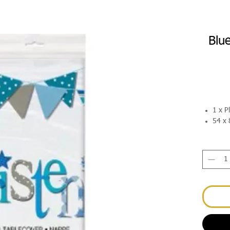
Blu
1 x P
54 x 