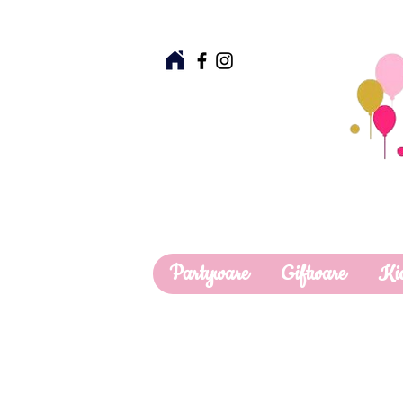
Partyware
Giftware
Ki