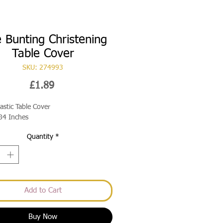
e Bunting Christening
Table Cover
SKU: 274993
Price
£1.89
lastic Table Cover
84 Inches
Quantity
*
Add to Cart
Buy Now