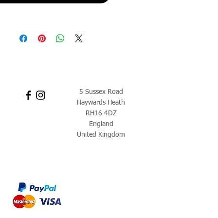
5 Sussex Road
Haywards Heath
RH16 4DZ
England
United Kingdom