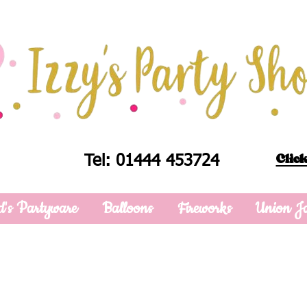
Click
Tel: 01444 453724
d's Partyware
Balloons
Fireworks
Union J