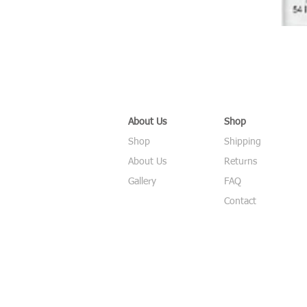
About Us
Shop
Shop
Shipping
About Us
Returns
Gallery
FAQ
Contact