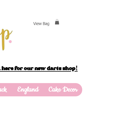
View Bag
 here for our new darts shop!
ack
England
Cake Decor