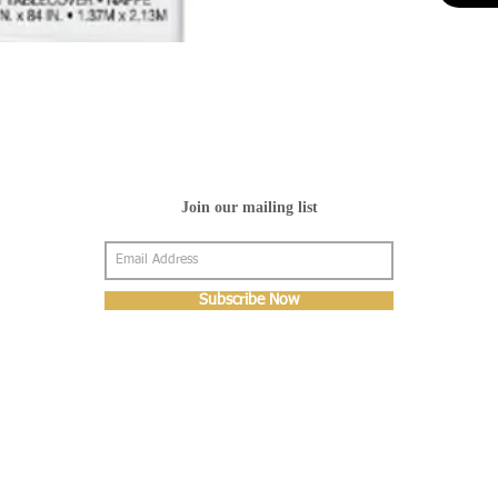
Join our mailing list
Subscribe Now