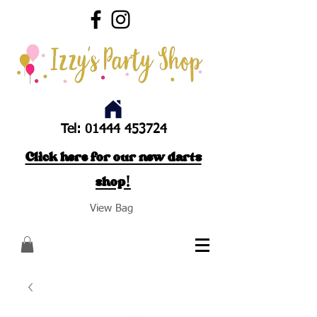
Tel:
01444 453724
Click here for our new darts
shop!
View Bag