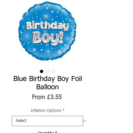
Blue Birthday Boy Foil
Balloon
Sale
From
£3.55
Price
Inflation Options
*