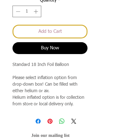
Quantity
*
Add to Cart
Buy Now
Standard 18 Inch Foil Balloon
Please select inflation option from
drop-down box! Can be filled with
either helium or air.
Helium inflated option is for collection
from store or local delivery only.
Join our mailing list