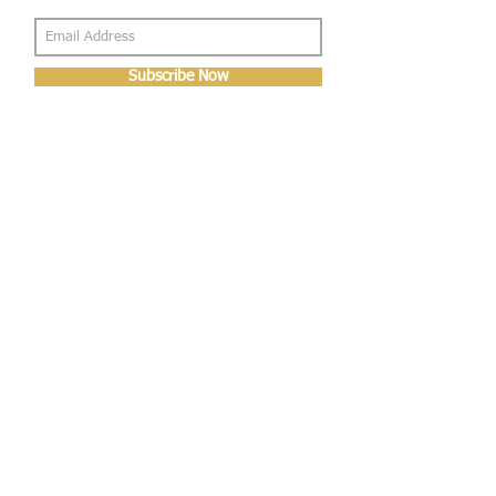
Subscribe Now
About Us
Shop
About Us
Gallery
Shop
Shipping
Returns
FAQ
Contact