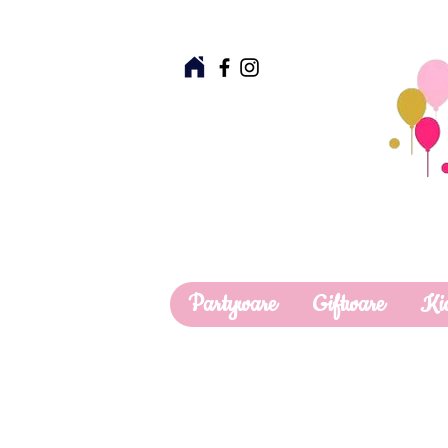
Partyware
Giftware
Ki