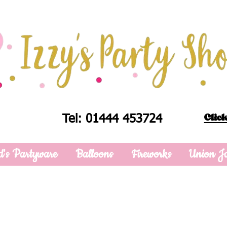
Click
Tel: 01444 453724
d's Partyware
Balloons
Fireworks
Union J