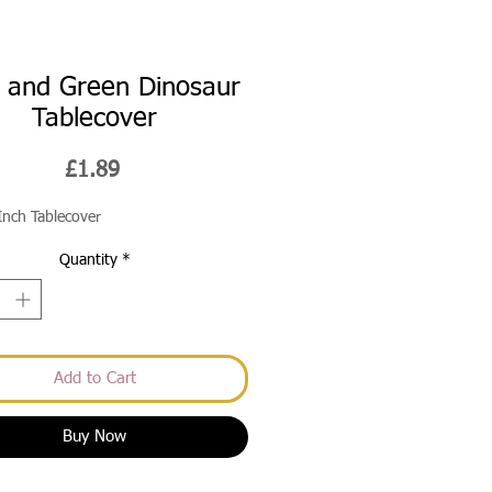
 and Green Dinosaur
Tablecover
Price
£1.89
Inch Tablecover
Quantity
*
Add to Cart
Buy Now