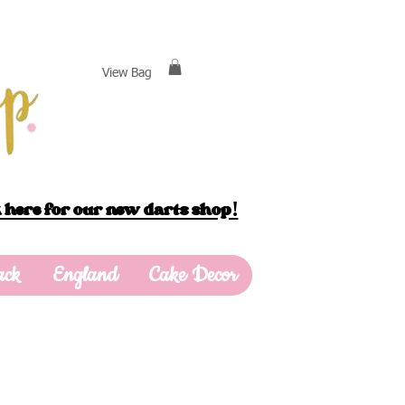
View Bag
 here for our new darts shop!
ack
England
Cake Decor