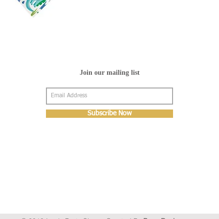
Join our mailing list
Subscribe Now