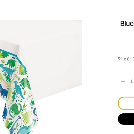
Blue
54 x 84 