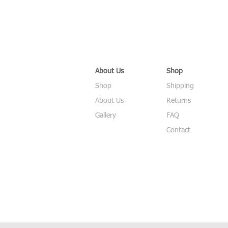
About Us
Shop
Shop
Shipping
About Us
Returns
Gallery
FAQ
Contact