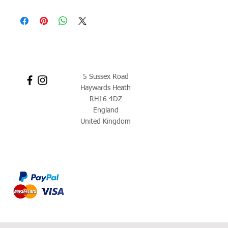
5 Sussex Road
Haywards Heath
RH16 4DZ
England
United Kingdom