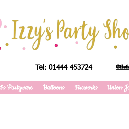
Click
Tel: 01444 453724
d's Partyware
Balloons
Fireworks
Union J