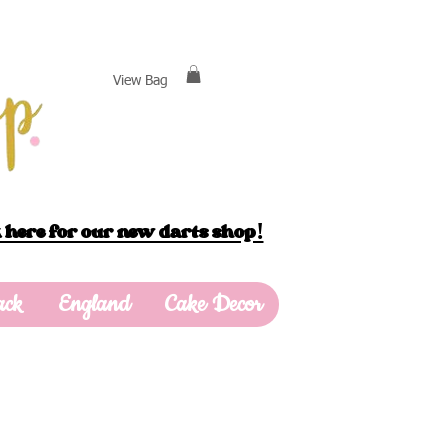
View Bag
 here for our new darts shop!
ack
England
Cake Decor