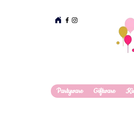
Partyware
Giftware
Ki