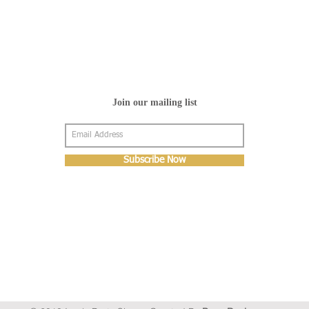
Join our mailing list
Subscribe Now