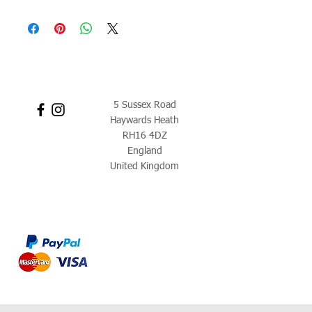
5 Sussex Road
Haywards Heath
RH16 4DZ
England
United Kingdom