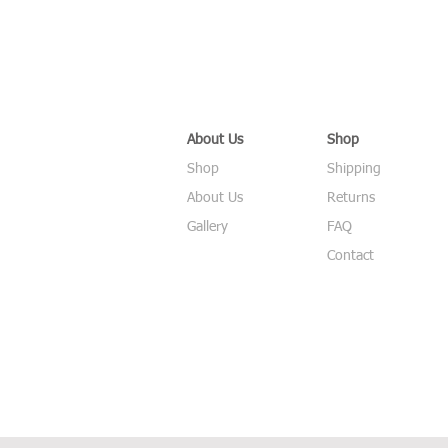
About Us
Shop
Shop
Shipping
About Us
Returns
Gallery
FAQ
Contact