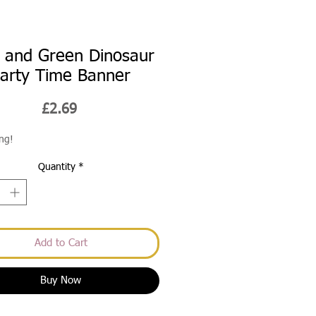
 and Green Dinosaur
arty Time Banner
Price
£2.69
ong!
Quantity
*
Add to Cart
Buy Now