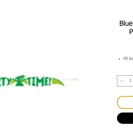
Blue
P
5ft l