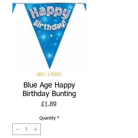
SKU: 170281
Blue Age Happy
Birthday Bunting
Price
£1.89
Quantity
*