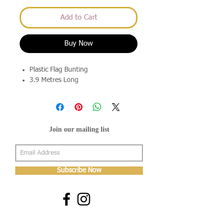
Add to Cart
Buy Now
Plastic Flag Bunting
3.9 Metres Long
Join our mailing list
Subscribe Now