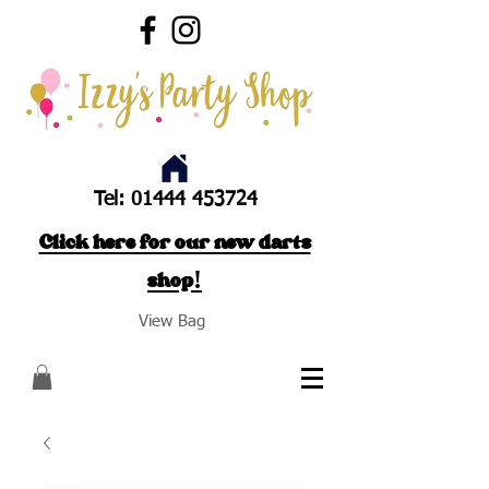
Tel:
01444 453724
Click here for our new darts
shop!
View Bag