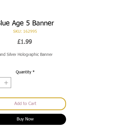
lue Age 5 Banner
SKU: 162995
Price
£1.99
and Silver Holographic Banner
Quantity
*
Add to Cart
Buy Now