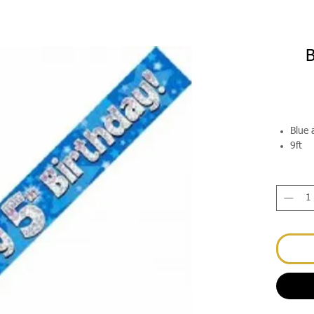
B
Blue 
9ft