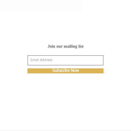
Join our mailing list
Subscribe Now