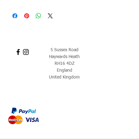
5 Sussex Road
Haywards Heath
RH16 4DZ
England
United Kingdom