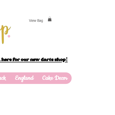
View Bag
 here for our new darts shop!
ack
England
Cake Decor