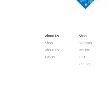
About Us
Shop
Shop
Shipping
About Us
Returns
Gallery
FAQ
Contact