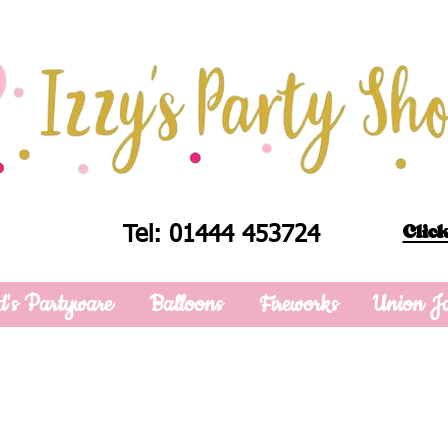
Click
Tel: 01444 453724
d's Partyware
Balloons
Fireworks
Union J