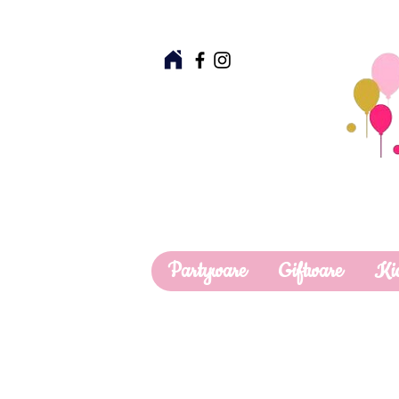
Partyware
Giftware
Ki