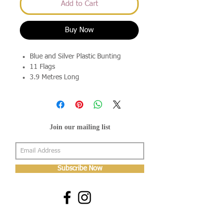
Add to Cart
Buy Now
Blue and Silver Plastic Bunting
11 Flags
3.9 Metres Long
Join our mailing list
Subscribe Now
About Us