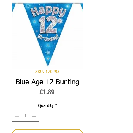
SKU: 170293
Blue Age 12 Bunting
Price
£1.89
Quantity
*