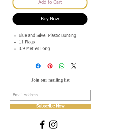
Add to Cart
Buy Now
Blue and Silver Plastic Bunting
11 Flags
3.9 Metres Long
Join our mailing list
Subscribe Now
About Us