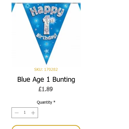
SKU: 170282
Blue Age 1 Bunting
Price
£1.89
Quantity
*