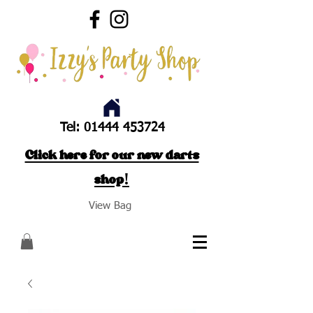
Tel:
01444 453724
Click here for our new darts
shop!
View Bag