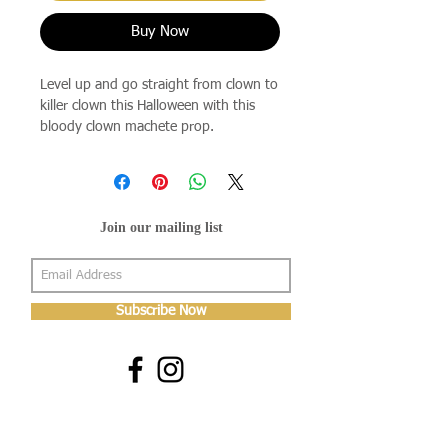
Buy Now
Level up and go straight from clown to
killer clown this Halloween with this
bloody clown machete prop.
Join our mailing list
Subscribe Now
About Us
Shop