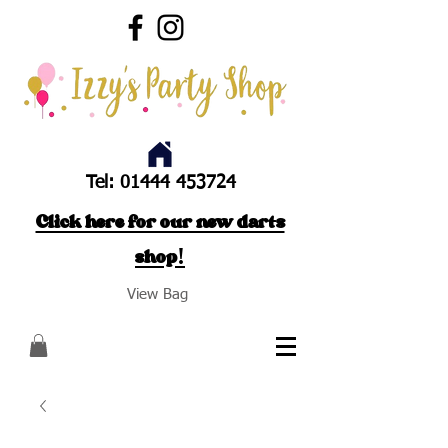
Tel:
01444 453724
Click here for our new darts
shop!
View Bag