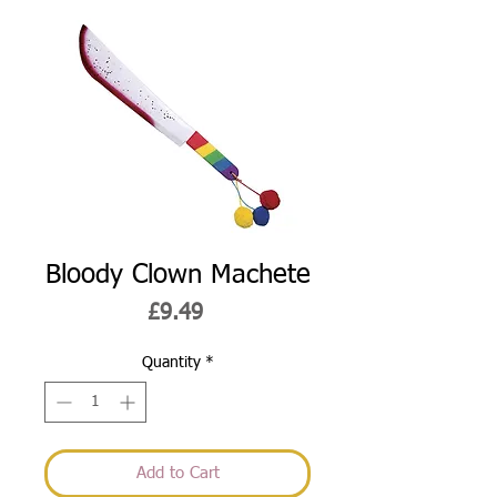
Bloody Clown Machete
Price
£9.49
Quantity
*
Add to Cart