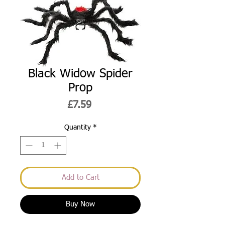
Black Widow Spider
Prop
Price
£7.59
Quantity
*
Add to Cart
Buy Now