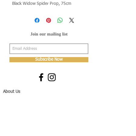
Black Widow Spider Prop, 75cm
Join our mailing list
Subscribe Now
About Us
Shop
About Us
Gallery