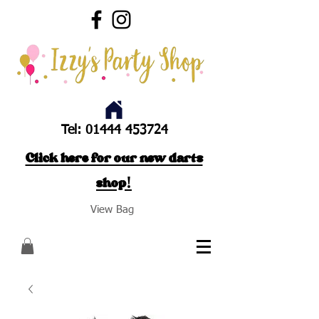
Tel:
01444 453724
Click here for our new darts
shop!
View Bag