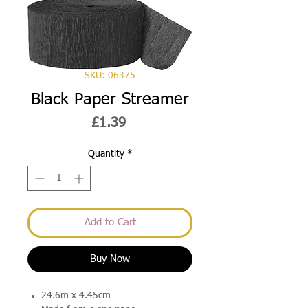
SKU: 06375
Black Paper Streamer
Price
£1.39
Quantity
*
Add to Cart
Buy Now
24.6m x 4.45cm