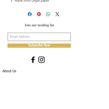
Made from crepe paper
Join our mailing list
Subscribe Now
About Us
Shop
About Us
Gallery
Shop