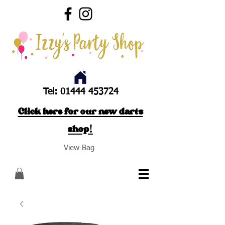
Tel:
01444 453724
Click here for our new darts
shop!
View Bag