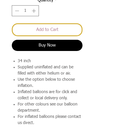
Quantity
*
Add to Cart
Buy Now
34 inch
Supplied uninflated and can be
filled with either helium or air.
Use the option below to choose
inflation.
Inflated balloons are for click and
collect or local delivery only.
For other colours see our balloon
department.
For inflated balloons please contact
us direct.