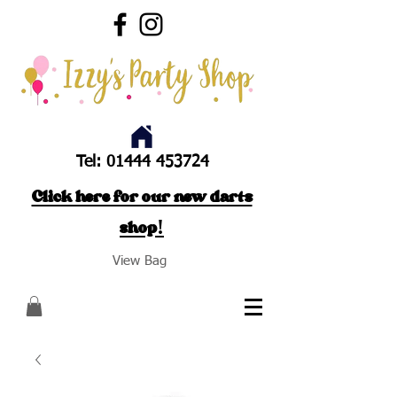
Tel:
01444 453724
Click here for our new darts
shop!
View Bag