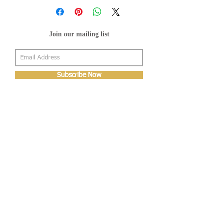
Join our mailing list
Subscribe Now
About Us
Shop
About Us
Gallery
Shop
Shipping