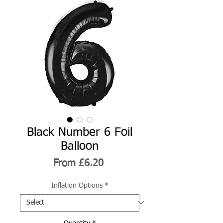
Black Number 6 Foil
Balloon
Sale
From
£6.20
Price
Inflation Options
*