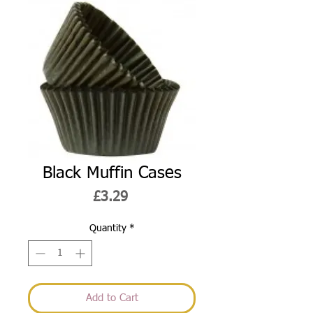
Black Muffin Cases
Price
£3.29
Quantity
*
Add to Cart