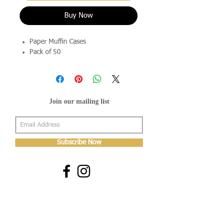
Buy Now
Paper Muffin Cases
Pack of 50
Join our mailing list
Subscribe Now
About Us
Shop