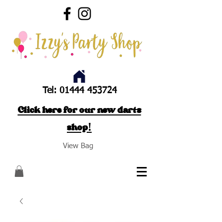
Tel:
01444 453724
Click here for our new darts
shop!
View Bag