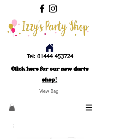
Tel:
01444 453724
Click here for our new darts
shop!
View Bag