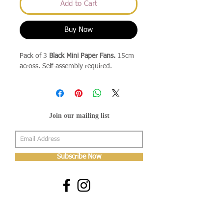
Add to Cart
Buy Now
Pack of 3
Black Mini Paper Fans.
15cm
across. Self-assembly required.
Join our mailing list
Subscribe Now
About Us