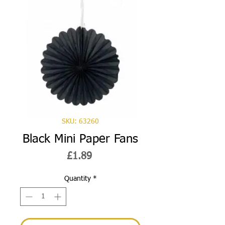
SKU: 63260
Black Mini Paper Fans
Price
£1.89
Quantity
*