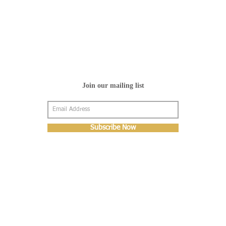
Join our mailing list
Subscribe Now