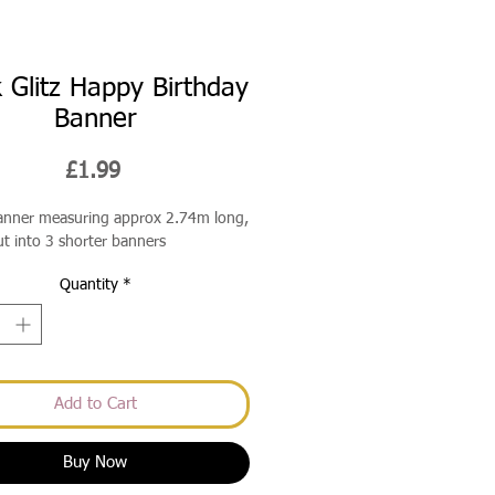
k Glitz Happy Birthday
Banner
Price
£1.99
banner measuring approx 2.74m long,
ut into 3 shorter banners
Quantity
*
Add to Cart
Buy Now