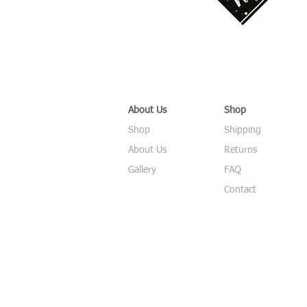
About Us
Shop
Shop
Shipping
About Us
Returns
Gallery
FAQ
Contact