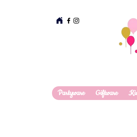
Partyware
Giftware
Ki