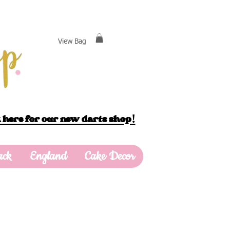
View Bag
 here for our new darts shop!
ack
England
Cake Decor