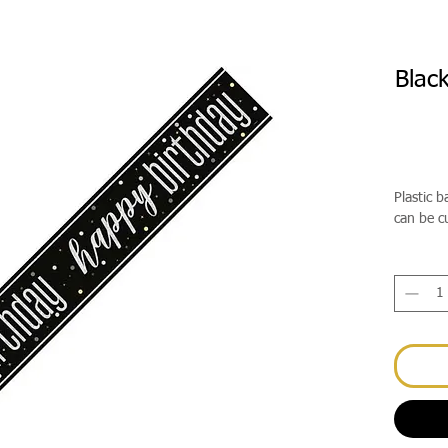
Blac
Plastic 
can be c