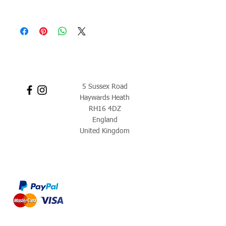
5 Sussex Road
Haywards Heath
RH16 4DZ
England
United Kingdom