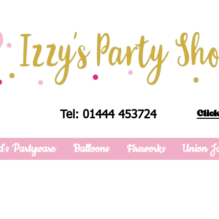
Click
Tel: 01444 453724
d's Partyware
Balloons
Fireworks
Union J