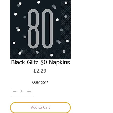
Black Glitz 80 Napkins
Price
£2.29
Quantity
*
Add to Cart