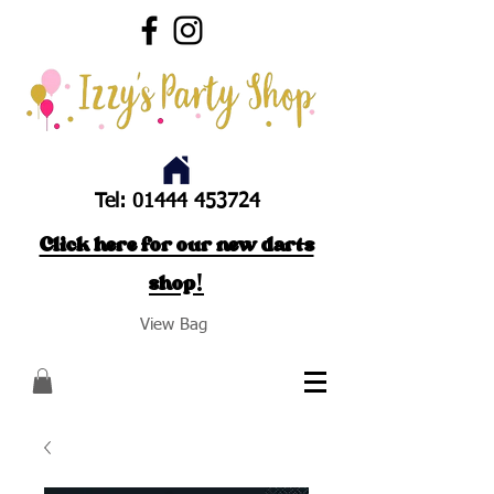
Tel:
01444 453724
Click here for our new darts
shop!
View Bag