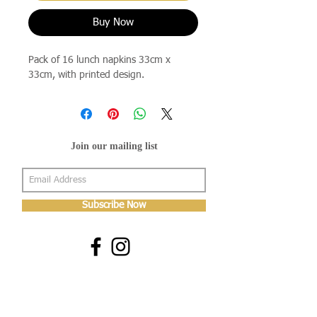
Buy Now
Pack of 16 lunch napkins 33cm x
33cm, with printed design.
Join our mailing list
Subscribe Now
About Us
Shop