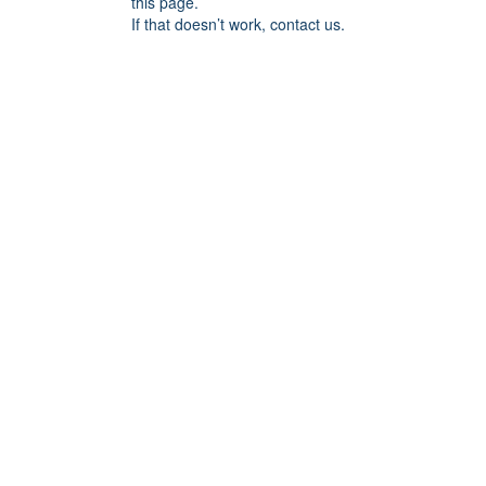
this page.
If that doesn’t work, contact us.