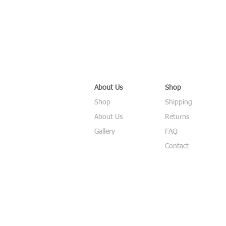
About Us
Shop
Shop
Shipping
About Us
Returns
Gallery
FAQ
Contact