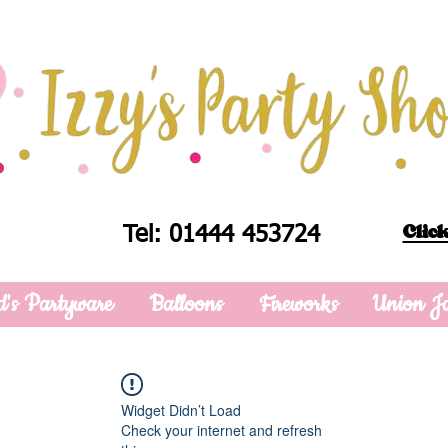
Click
Tel: 01444 453724
d's Partyware
Balloons
Fireworks
Union J
Widget Didn’t Load
Check your internet and refresh