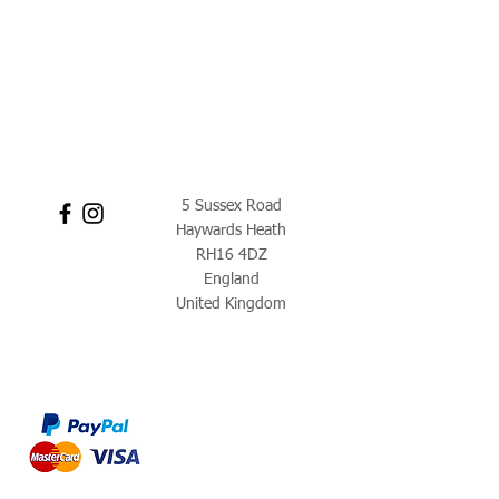
5 Sussex Road
Haywards Heath
RH16 4DZ
England
United Kingdom