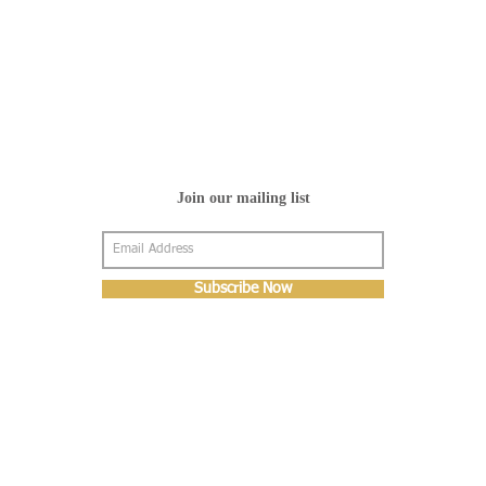
Join our mailing list
Subscribe Now