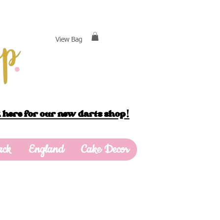
View Bag
 here for our new darts shop!
ack
England
Cake Decor