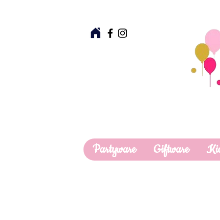
Partyware
Giftware
Ki