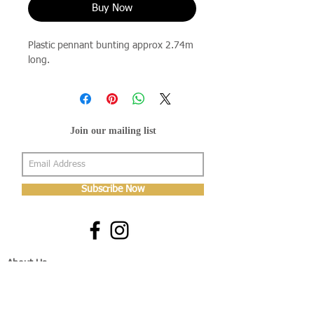
Buy Now
Plastic pennant bunting approx 2.74m
long.
Join our mailing list
Subscribe Now
About Us
Shop
About Us