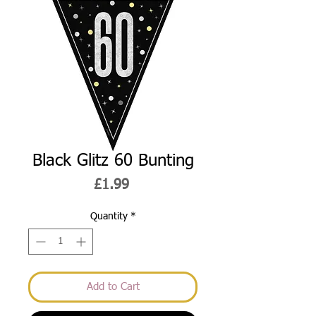
Black Glitz 60 Bunting
Price
£1.99
Quantity
*
Add to Cart