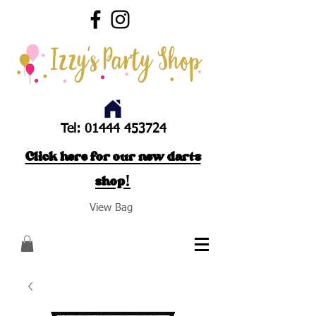
Tel:
01444 453724
Click here for our new darts
shop!
View Bag