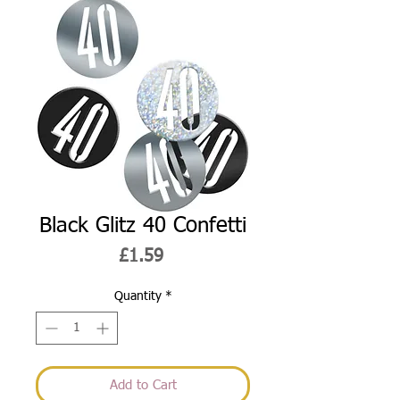
Black Glitz 40 Confetti
Price
£1.59
Quantity
*
Add to Cart