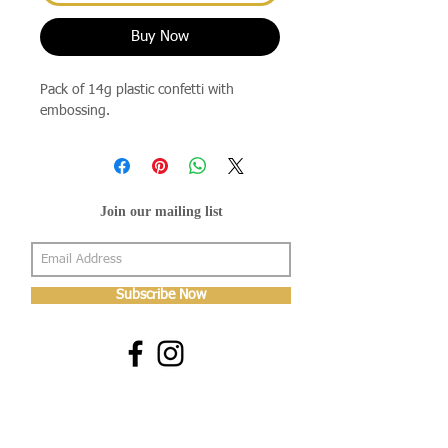
Buy Now
Pack of 14g plastic confetti with
embossing.
Join our mailing list
Subscribe Now
About Us
Shop