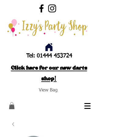
Tel:
01444 453724
Click here for our new darts
shop!
View Bag