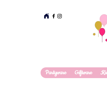
Partyware
Giftware
Ki