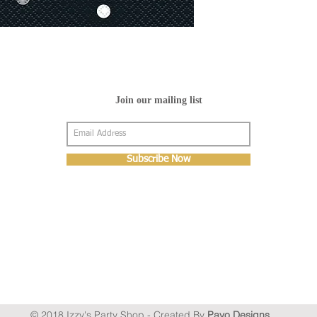
Join our mailing list
Subscribe Now
© 2018 Izzy's Party Shop - Created By
Pavo Designs
.