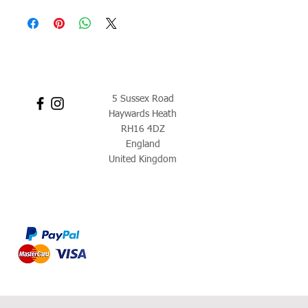
5 Sussex Road
Haywards Heath
RH16 4DZ
England
United Kingdom