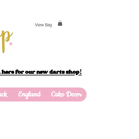
View Bag
 here for our new darts shop!
ack
England
Cake Decor