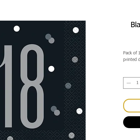
Bl
Pack of 
printed 