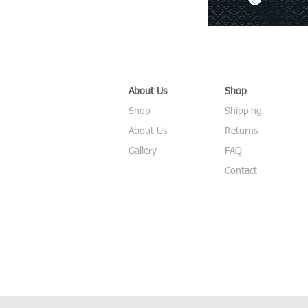
About Us
Shop
Shop
Shipping
About Us
Returns
Gallery
FAQ
Contact