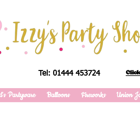
Click
Tel: 01444 453724
d's Partyware
Balloons
Fireworks
Union J