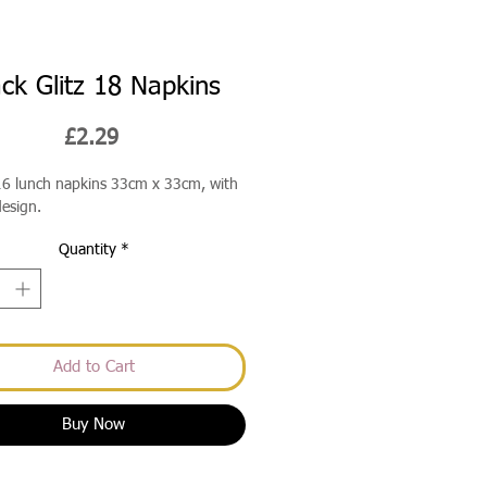
ack Glitz 18 Napkins
Price
£2.29
16 lunch napkins 33cm x 33cm, with
design.
Quantity
*
Add to Cart
Buy Now