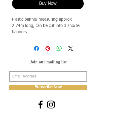
Buy Now
Plastic banner measuring approx
2.74m long, can be cut into 3 shorter
banners
Join our mailing list
Subscribe Now
About Us
Shop