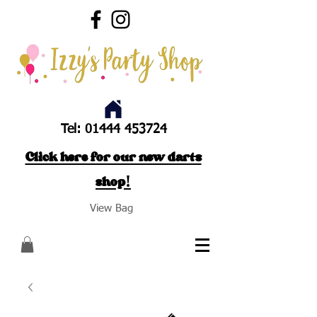
Tel:
01444 453724
Click here for our new darts
shop!
View Bag