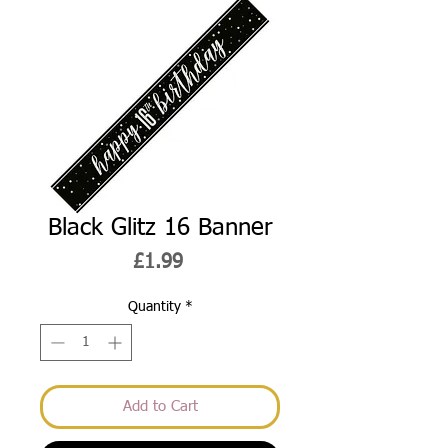
Black Glitz 16 Banner
Price
£1.99
Quantity
*
Add to Cart