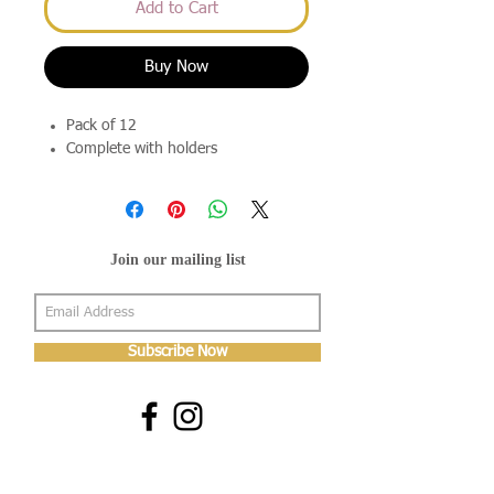
Add to Cart
Buy Now
Pack of 12
Complete with holders
Join our mailing list
Subscribe Now
About Us