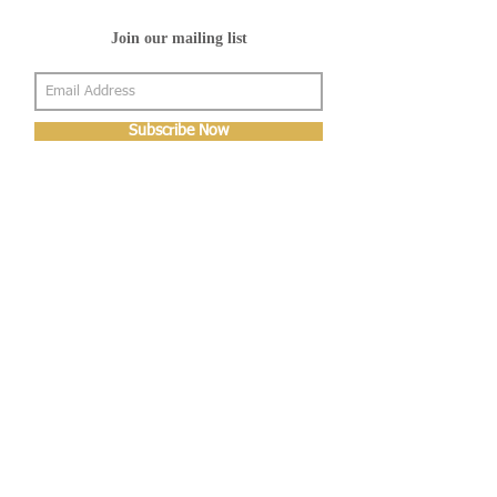
Join our mailing list
Subscribe Now
About Us
Shop
About Us
Gallery
Shop
Shipping
Returns