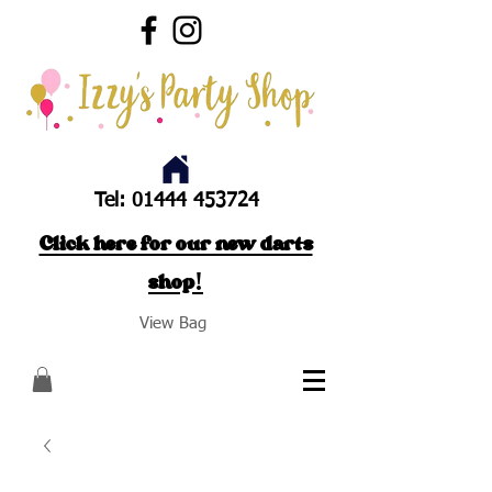
Tel:
01444 453724
Click here for our new darts
shop!
View Bag