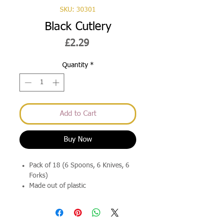
SKU: 30301
Black Cutlery
Price
£2.29
Quantity
*
Add to Cart
Buy Now
Pack of 18 (6 Spoons, 6 Knives, 6
Forks)
Made out of plastic