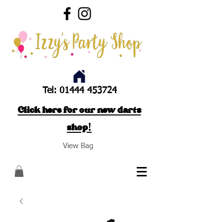
Tel:
01444 453724
Click here for our new darts
shop!
View Bag