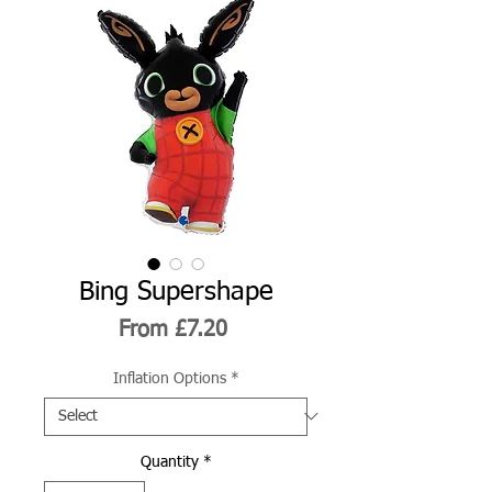
Bing Supershape
Sale
From
£7.20
Price
Inflation Options
*
Quantity
*