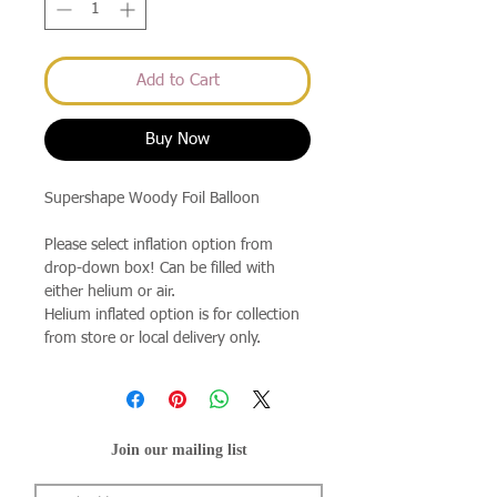
Add to Cart
Buy Now
Supershape Woody Foil Balloon
Please select inflation option from
drop-down box! Can be filled with
either helium or air.
Helium inflated option is for collection
from store or local delivery only.
Join our mailing list