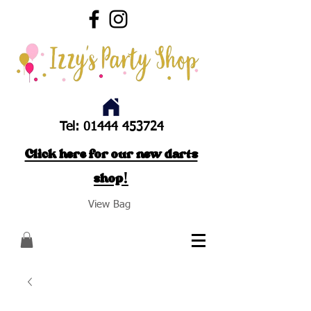
Tel:
01444 453724
Click here for our new darts
shop!
View Bag