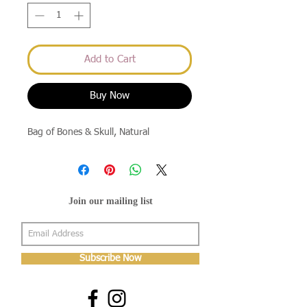
Add to Cart
Buy Now
Bag of Bones & Skull, Natural
Join our mailing list
Subscribe Now