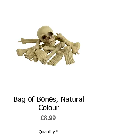
Bag of Bones, Natural
Colour
Price
£8.99
Quantity
*