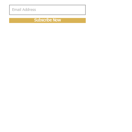
Subscribe Now
About Us
Shop
About Us
Gallery
Shop
Shipping
Returns
FAQ
Contact