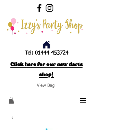
Tel:
01444 453724
Click here for our new darts
shop!
View Bag