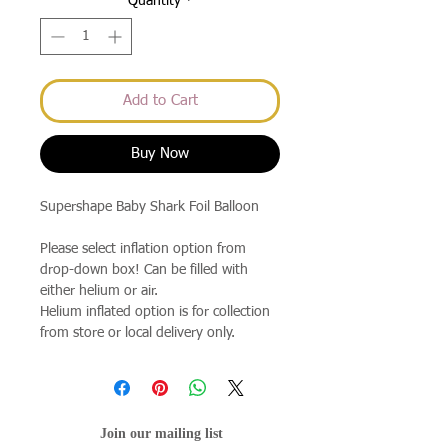
Quantity
*
Add to Cart
Buy Now
Supershape Baby Shark Foil Balloon
Please select inflation option from
drop-down box! Can be filled with
either helium or air.
Helium inflated option is for collection
from store or local delivery only.
Join our mailing list