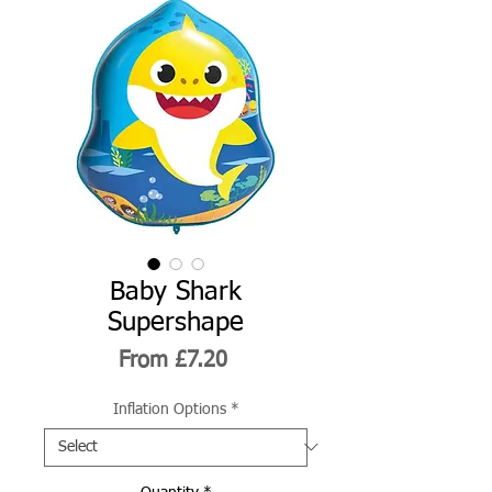
Baby Shark
Supershape
Sale
From
£7.20
Price
Inflation Options
*