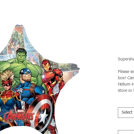
Supersha
Please s
box! Can 
Helium in
store or 
Select