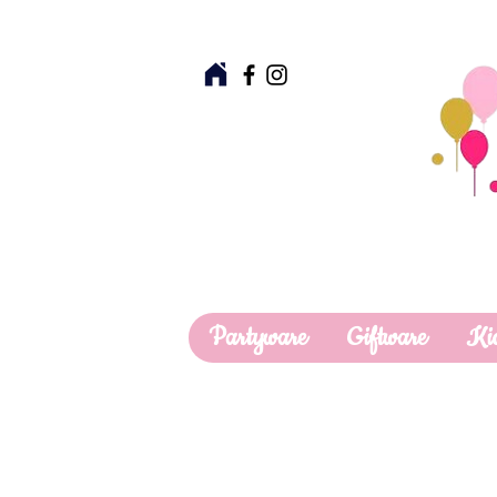
Partyware
Giftware
Ki