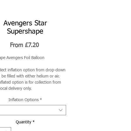
Avengers Star
Supershape
Sale
From
£7.20
Price
pe Avengers Foil Balloon
elect inflation option from drop-down
be filled with either helium or air.
flated option is for collection from
local delivery only.
Inflation Options
*
Quantity
*