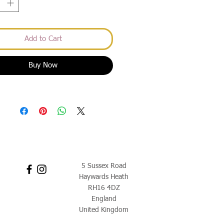
Add to Cart
Buy Now
5 Sussex Road
Haywards Heath
RH16 4DZ
England
United Kingdom