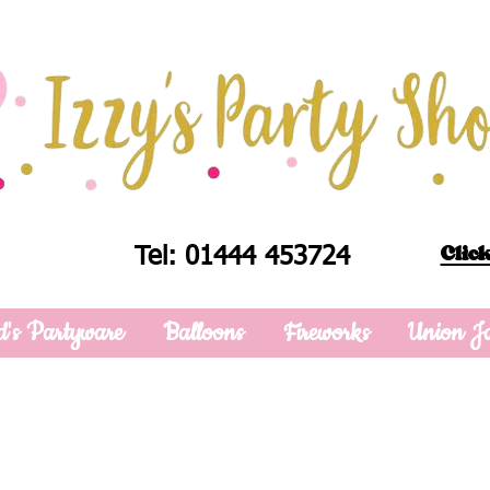
Click
Tel: 01444 453724
d's Partyware
Balloons
Fireworks
Union J