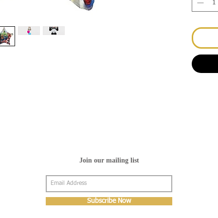
Join our mailing list
Subscribe Now