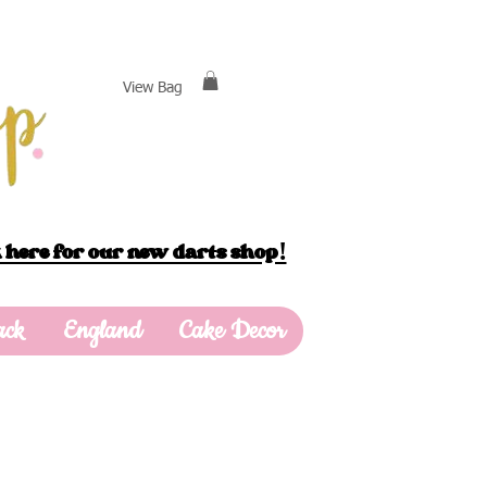
View Bag
 here for our new darts shop!
ack
England
Cake Decor