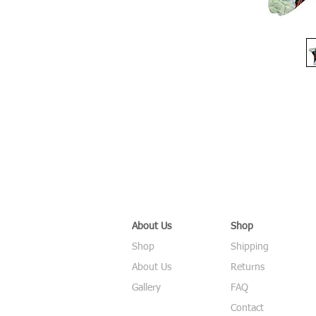
About Us
Shop
Shop
Shipping
About Us
Returns
Gallery
FAQ
Contact